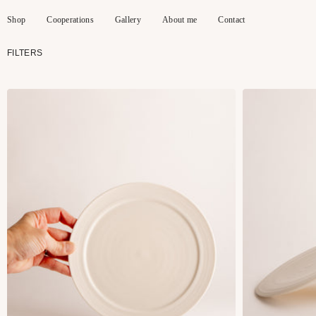
Skip
to
Shop
Cooperations
Gallery
About me
Contact
content
FILTERS