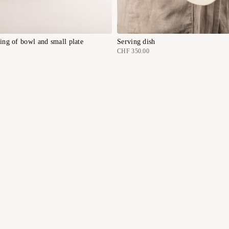
ting of bowl and small plate
Serving dish
CHF 350.00