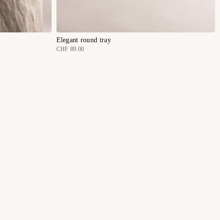
Elegant round tray
CHF 89.00