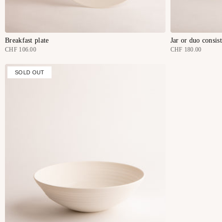
Breakfast plate
Jar or duo consis
CHF 106.00
CHF 180.00
SOLD OUT