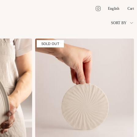
Language
Instagram
English
Cart
Sort
SORT BY
by
SOLD OUT